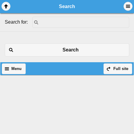
Search
Search for:
Search
Menu
Full site