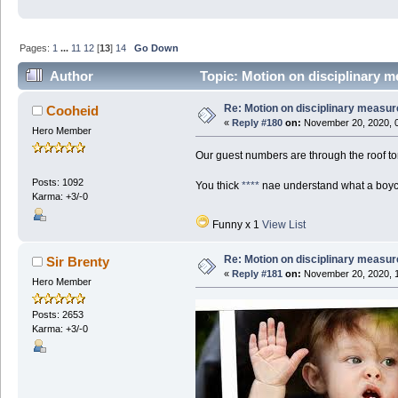
Pages:
1
...
11
12
[
13
]
14
Go Down
Author
Topic: Motion on disciplinary m
Re: Motion on disciplinary measur
Cooheid
«
Reply #180
on:
November 20, 2020, 0
Hero Member
Our guest numbers are through the roof to
Posts: 1092
You thick
****
nae understand what a boy
Karma: +3/-0
Funny x 1
View List
Re: Motion on disciplinary measur
Sir Brenty
«
Reply #181
on:
November 20, 2020, 1
Hero Member
Posts: 2653
Karma: +3/-0