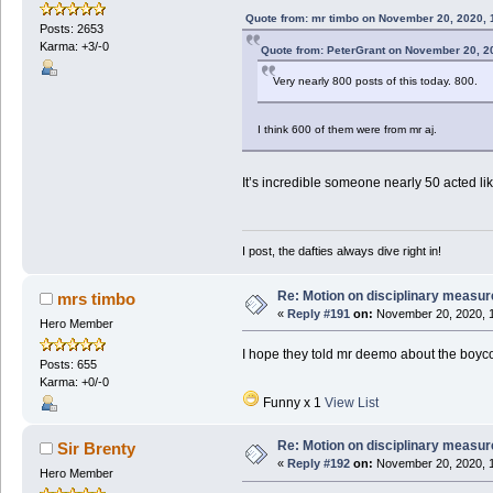
Quote from: mr timbo on November 20, 2020, 
Posts: 2653
Karma: +3/-0
Quote from: PeterGrant on November 20, 2
Very nearly 800 posts of this today. 800.
I think 600 of them were from mr aj.
It’s incredible someone nearly 50 acted lik
I post, the dafties always dive right in!
Re: Motion on disciplinary measur
mrs timbo
«
Reply #191
on:
November 20, 2020, 1
Hero Member
I hope they told mr deemo about the boyco
Posts: 655
Karma: +0/-0
Funny x 1
View List
Re: Motion on disciplinary measur
Sir Brenty
«
Reply #192
on:
November 20, 2020, 1
Hero Member