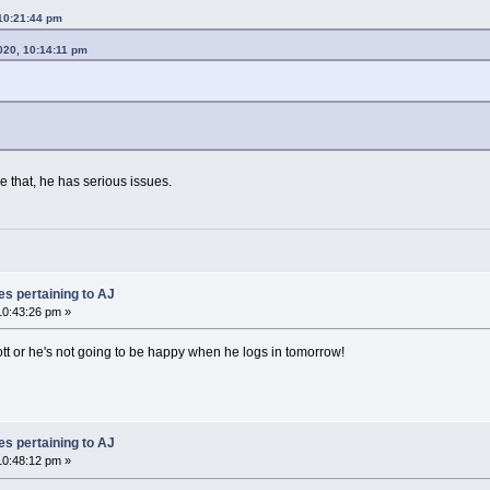
10:21:44 pm
020, 10:14:11 pm
e that, he has serious issues.
es pertaining to AJ
0:43:26 pm »
tt or he's not going to be happy when he logs in tomorrow!
es pertaining to AJ
0:48:12 pm »