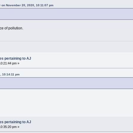
 on November 20, 2020, 10:11:07 pm
e of pollution.
es pertaining to AJ
0:21:44 pm »
, 10:14:11 pm
es pertaining to AJ
0:35:20 pm »