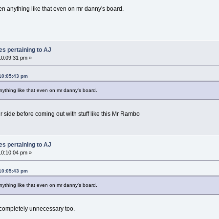
 anything like that even on mr danny's board.
es pertaining to AJ
0:09:31 pm »
10:05:43 pm
thing like that even on mr danny's board.
 side before coming out with stuff like this Mr Rambo
es pertaining to AJ
0:10:04 pm »
10:05:43 pm
thing like that even on mr danny's board.
t completely unnecessary too.