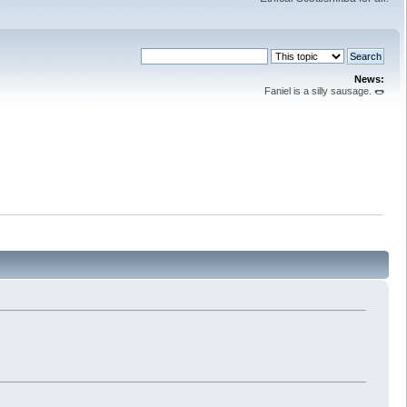
News:
Faniel is a silly sausage. 🌭