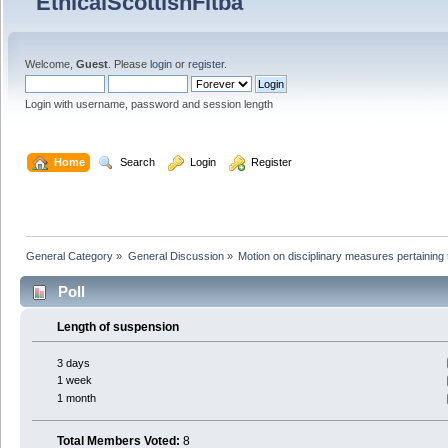
Welcome,
Guest
. Please
login
or
register
.
Login with username, password and session length
  Home
  Search
  Login
  Register
General Category
»
General Discussion
»
Motion on disciplinary measures pertaining 
Poll
Length of suspension
3 days
1 week
1 month
Total Members Voted:
8