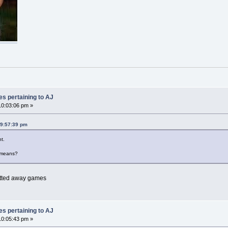
es pertaining to AJ
0:03:06 pm »
09:57:39 pm
t.
 means?
cotted away games
es pertaining to AJ
0:05:43 pm »