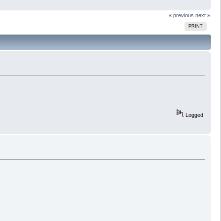
« previous
next »
PRINT
Logged