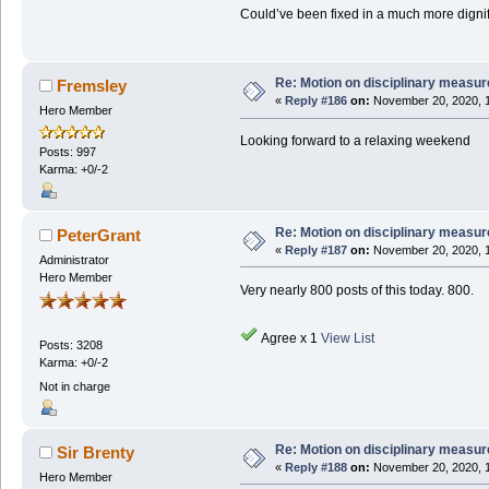
Could’ve been fixed in a much more digni
Re: Motion on disciplinary measur
Fremsley
«
Reply #186
on:
November 20, 2020, 1
Hero Member
Looking forward to a relaxing weekend
Posts: 997
Karma: +0/-2
Re: Motion on disciplinary measur
PeterGrant
«
Reply #187
on:
November 20, 2020, 1
Administrator
Hero Member
Very nearly 800 posts of this today. 800.
Agree x 1
View List
Posts: 3208
Karma: +0/-2
Not in charge
Re: Motion on disciplinary measur
Sir Brenty
«
Reply #188
on:
November 20, 2020, 1
Hero Member