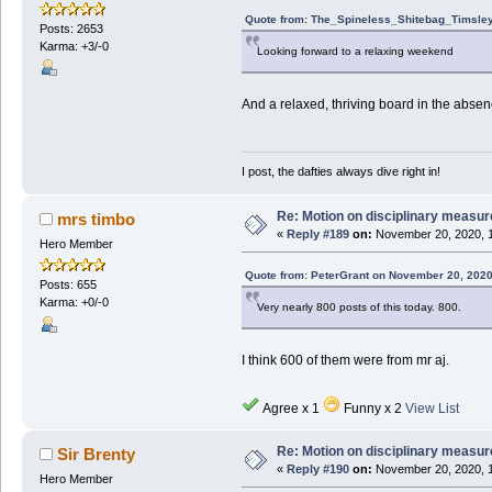
Quote from: The_Spineless_Shitebag_Timsley
Posts: 2653
Karma: +3/-0
Looking forward to a relaxing weekend
And a relaxed, thriving board in the absenc
I post, the dafties always dive right in!
Re: Motion on disciplinary measur
mrs timbo
«
Reply #189
on:
November 20, 2020, 1
Hero Member
Quote from: PeterGrant on November 20, 2020
Posts: 655
Karma: +0/-0
Very nearly 800 posts of this today. 800.
I think 600 of them were from mr aj.
Agree x 1
Funny x 2
View List
Re: Motion on disciplinary measur
Sir Brenty
«
Reply #190
on:
November 20, 2020, 1
Hero Member