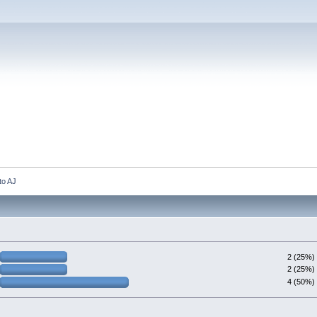
to AJ 
2 (25%)
2 (25%)
4 (50%)