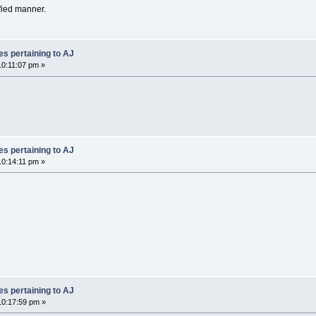
fied manner.
es pertaining to AJ
0:11:07 pm »
es pertaining to AJ
0:14:11 pm »
es pertaining to AJ
0:17:59 pm »