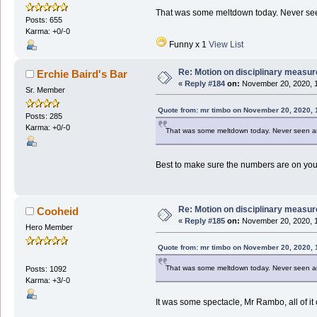
That was some meltdown today. Never seen
Posts: 655
Karma: +0/-0
Funny x 1
View List
Re: Motion on disciplinary measur
Erchie Baird's Bar
«
Reply #184
on:
November 20, 2020, 1
Sr. Member
Quote from: mr timbo on November 20, 2020, 
Posts: 285
Karma: +0/-0
That was some meltdown today. Never seen any
Best to make sure the numbers are on your
Re: Motion on disciplinary measur
Cooheid
«
Reply #185
on:
November 20, 2020, 1
Hero Member
Quote from: mr timbo on November 20, 2020, 
That was some meltdown today. Never seen any
Posts: 1092
Karma: +3/-0
It was some spectacle, Mr Rambo, all of i