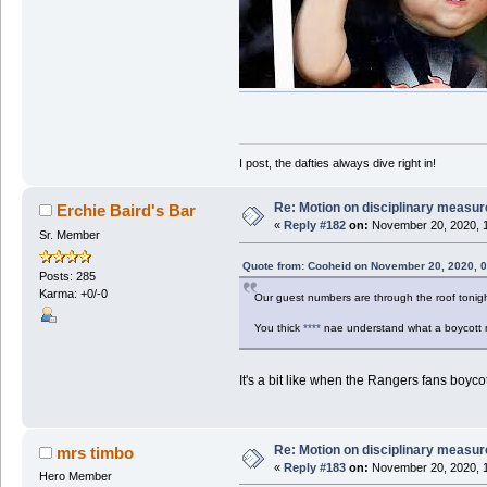
I post, the dafties always dive right in!
Re: Motion on disciplinary measur
Erchie Baird's Bar
«
Reply #182
on:
November 20, 2020, 1
Sr. Member
Quote from: Cooheid on November 20, 2020, 
Posts: 285
Karma: +0/-0
Our guest numbers are through the roof tonigh
You thick
****
nae understand what a boycott
It's a bit like when the Rangers fans boy
Re: Motion on disciplinary measur
mrs timbo
«
Reply #183
on:
November 20, 2020, 1
Hero Member