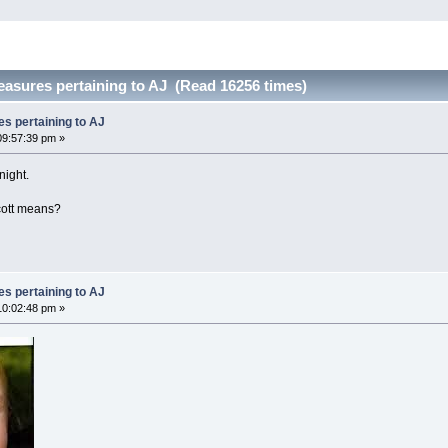
easures pertaining to AJ (Read 16256 times)
es pertaining to AJ
9:57:39 pm »
night.
cott means?
es pertaining to AJ
0:02:48 pm »