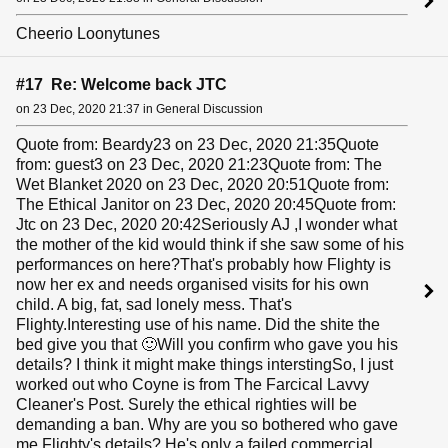
Cheerio Loonytunes
#17 Re: Welcome back JTC
on 23 Dec, 2020 21:37 in General Discussion
Quote from: Beardy23 on 23 Dec, 2020 21:35Quote
from: guest3 on 23 Dec, 2020 21:23Quote from: The
Wet Blanket 2020 on 23 Dec, 2020 20:51Quote from:
The Ethical Janitor on 23 Dec, 2020 20:45Quote from:
Jtc on 23 Dec, 2020 20:42Seriously AJ ,I wonder what
the mother of the kid would think if she saw some of his
performances on here?That's probably how Flighty is
now her ex and needs organised visits for his own
child. A big, fat, sad lonely mess. That's
Flighty.Interesting use of his name. Did the shite the
bed give you that 🙂Will you confirm who gave you his
details? I think it might make things interstingSo, I just
worked out who Coyne is from The Farcical Lavvy
Cleaner's Post. Surely the ethical righties will be
demanding a ban. Why are you so bothered who gave
me Flighty's details? He's only a failed commercial