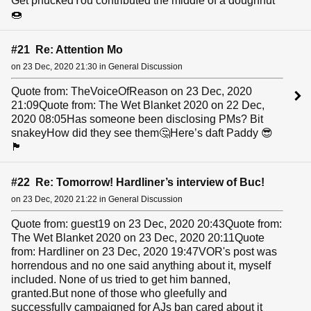
Get phuckedYou contributed the middle of a doughnut
🍩
#21 Re: Attention Mo
on 23 Dec, 2020 21:30 in General Discussion
Quote from: TheVoiceOfReason on 23 Dec, 2020
21:09Quote from: The Wet Blanket 2020 on 22 Dec,
2020 08:05Has someone been disclosing PMs? Bit
snakeyHow did they see them🤔Here’s daft Paddy 😎
🏴󠁧󠁢󠁳󠁣󠁴󠁿
#22 Re: Tomorrow! Hardliner’s interview of Buc!
on 23 Dec, 2020 21:22 in General Discussion
Quote from: guest19 on 23 Dec, 2020 20:43Quote from:
The Wet Blanket 2020 on 23 Dec, 2020 20:11Quote
from: Hardliner on 23 Dec, 2020 19:47VOR's post was
horrendous and no one said anything about it, myself
included. None of us tried to get him banned,
granted.But none of those who gleefully and
successfully campaigned for AJs ban cared about it