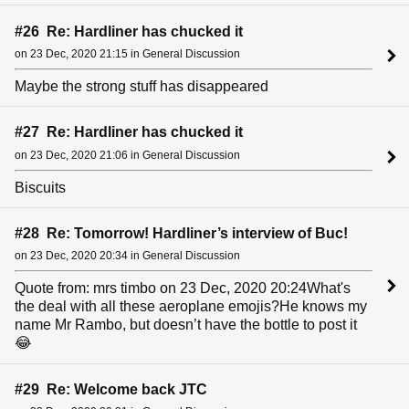
#26 Re: Hardliner has chucked it
on 23 Dec, 2020 21:15 in General Discussion
Maybe the strong stuff has disappeared
#27 Re: Hardliner has chucked it
on 23 Dec, 2020 21:06 in General Discussion
Biscuits
#28 Re: Tomorrow! Hardliner’s interview of Buc!
on 23 Dec, 2020 20:34 in General Discussion
Quote from: mrs timbo on 23 Dec, 2020 20:24What's
the deal with all these aeroplane emojis?He knows my
name Mr Rambo, but doesn’t have the bottle to post it
😂
#29 Re: Welcome back JTC