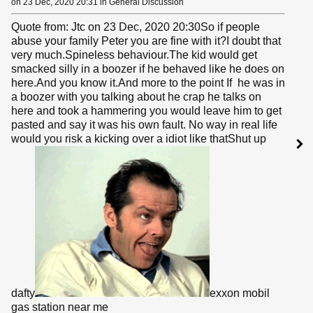
on 23 Dec, 2020 20:31 in General Discussion
Quote from: Jtc on 23 Dec, 2020 20:30So if people
abuse your family Peter you are fine with it?I doubt that
very much.Spineless behaviour.The kid would get
smacked silly in a boozer if he behaved like he does on
here.And you know it.And more to the point If he was in
a boozer with you talking about he crap he talks on
here and took a hammering you would leave him to get
pasted and say it was his own fault. No way in real life
would you risk a kicking over a idiot like thatShut up
dafty
exxon mobil
gas station near me