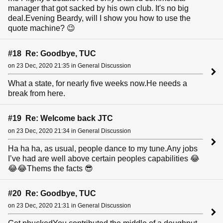
manager that got sacked by his own club. It's no big
deal.Evening Beardy, will I show you how to use the
quote machine? 😉
#18 Re: Goodbye, TUC
on 23 Dec, 2020 21:35 in General Discussion
What a state, for nearly five weeks now.He needs a
break from here.
#19 Re: Welcome back JTC
on 23 Dec, 2020 21:34 in General Discussion
Ha ha ha, as usual, people dance to my tune.Any jobs
I’ve had are well above certain peoples capabilities 😂
😂😂Thems the facts 😎
#20 Re: Goodbye, TUC
on 23 Dec, 2020 21:31 in General Discussion