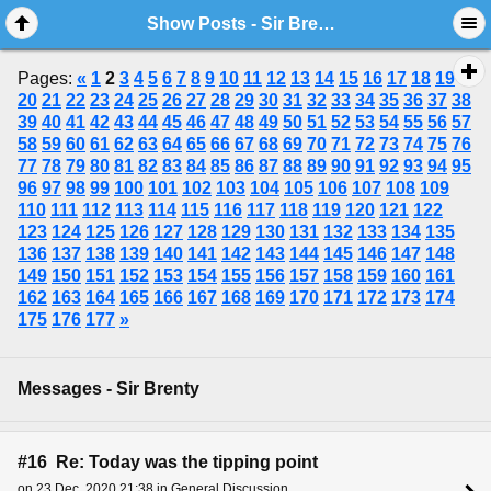
Show Posts - Sir Brenty
Pages:
«
1
2
3
4
5
6
7
8
9
10
11
12
13
14
15
16
17
18
19
20
21
22
23
24
25
26
27
28
29
30
31
32
33
34
35
36
37
38
39
40
41
42
43
44
45
46
47
48
49
50
51
52
53
54
55
56
57
58
59
60
61
62
63
64
65
66
67
68
69
70
71
72
73
74
75
76
77
78
79
80
81
82
83
84
85
86
87
88
89
90
91
92
93
94
95
96
97
98
99
100
101
102
103
104
105
106
107
108
109
110
111
112
113
114
115
116
117
118
119
120
121
122
123
124
125
126
127
128
129
130
131
132
133
134
135
136
137
138
139
140
141
142
143
144
145
146
147
148
149
150
151
152
153
154
155
156
157
158
159
160
161
162
163
164
165
166
167
168
169
170
171
172
173
174
175
176
177
»
Messages - Sir Brenty
#16 Re: Today was the tipping point
on 23 Dec, 2020 21:38 in General Discussion