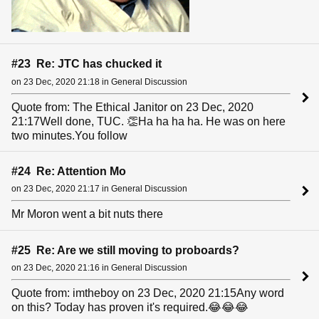
#23 Re: JTC has chucked it
on 23 Dec, 2020 21:18 in General Discussion
Quote from: The Ethical Janitor on 23 Dec, 2020
21:17Well done, TUC. 👏Ha ha ha ha. He was on here
two minutes.You follow
#24 Re: Attention Mo
on 23 Dec, 2020 21:17 in General Discussion
Mr Moron went a bit nuts there
#25 Re: Are we still moving to proboards?
on 23 Dec, 2020 21:16 in General Discussion
Quote from: imtheboy on 23 Dec, 2020 21:15Any word
on this? Today has proven it's required.😂😂😂