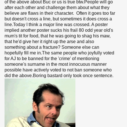
of the above about Buc or us is true btw.People will go
after each other and challenge them about what they
believe are flaws in their character. Often it goes too far
but doesn't cross a line, but sometimes it does cross a
line.Today I think a major line was crossed. A poster
implied another poster sucks his frail 80 odd year old's
mum's tit for food, that he was going to shag his maw,
that he'd give her it right up the arse and also
something about a fracture? Someone else can
hopefully fill me in.The same people who joyfully voted
for AJ to be banned for the 'crime' of mentioning
someone's surname in the most innocuous manner
possible have actively voted to not ban someone who
did the above.Boring bastard only took once sentence.