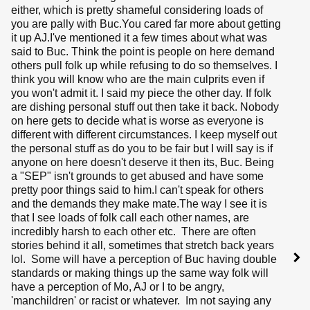
either, which is pretty shameful considering loads of
you are pally with Buc.You cared far more about getting
it up AJ.I've mentioned it a few times about what was
said to Buc. Think the point is people on here demand
others pull folk up while refusing to do so themselves. I
think you will know who are the main culprits even if
you won't admit it. I said my piece the other day. If folk
are dishing personal stuff out then take it back. Nobody
on here gets to decide what is worse as everyone is
different with different circumstances. I keep myself out
the personal stuff as do you to be fair but I will say is if
anyone on here doesn't deserve it then its, Buc. Being
a "SEP" isn't grounds to get abused and have some
pretty poor things said to him.I can't speak for others
and the demands they make mate.The way I see it is
that I see loads of folk call each other names, are
incredibly harsh to each other etc. There are often
stories behind it all, sometimes that stretch back years
lol. Some will have a perception of Buc having double
standards or making things up the same way folk will
have a perception of Mo, AJ or I to be angry,
'manchildren' or racist or whatever. Im not saying any