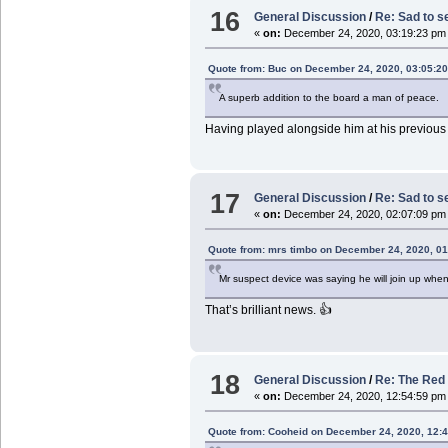
16
General Discussion
/
Re: Sad to s
«
on:
December 24, 2020, 03:19:23 pm
Quote from: Buc on December 24, 2020, 03:05:2
A superb addition to the board a man of peace.
Having played alongside him at his previous 
17
General Discussion
/
Re: Sad to s
«
on:
December 24, 2020, 02:07:09 pm
Quote from: mrs timbo on December 24, 2020, 0
Mr suspect device was saying he will join up wh
That’s brilliant news. 👍
18
General Discussion
/
Re: The Red 
«
on:
December 24, 2020, 12:54:59 pm
Quote from: Cooheid on December 24, 2020, 12: