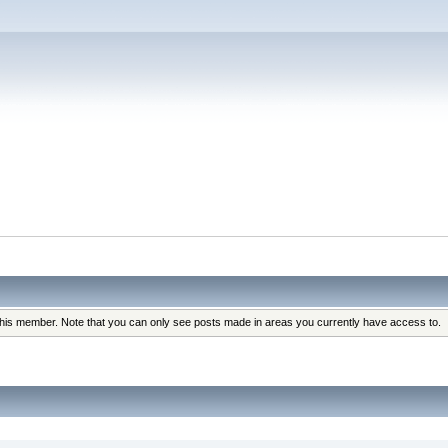
 this member. Note that you can only see posts made in areas you currently have access to.