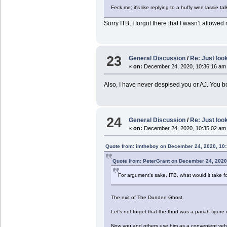
Feck me; it's like replying to a huffy wee lassie t
Sorry ITB, I forgot there that I wasn’t allowe
23
General Discussion
/
Re: Just look
«
on:
December 24, 2020, 10:36:16 am
Also, I have never despised you or AJ. You b
24
General Discussion
/
Re: Just look
«
on:
December 24, 2020, 10:35:02 am
Quote from: imtheboy on December 24, 2020, 10
Quote from: PeterGrant on December 24, 2020
For argument’s sake, ITB, what would it take fo
The exit of The Dundee Ghost.
Let's not forget that the fhud was a pariah figure 
Now you and others use him as a convenient vehic