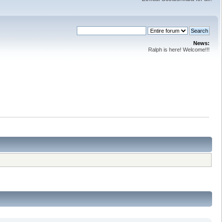
News:
Ralph is here! Welcome!!!