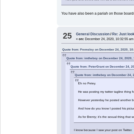
You have also been a pariah on those boards, 
25
General Discussion
/
Re: Just look
«
on:
December 24, 2020, 10:32:55 am
Quote from: Fremsley on December 24, 2020, 10
Quote from: imtheboy on December 24, 2020,
Quote from: PeterGrant on December 24, 2
Quote from: imtheboy on December 24, 
Eh no Petey.
He was posting my twitter tagline thing f
However yesterday he posted another bit
And how do you know I posted his picture
As for Brenty; it's the sexual thing that
I know because I saw your post on Twitter.