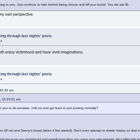
alking to you. Just continue to hide behind being obtuse and kill your board. You did ask 👍
d my own perspective.
ing through last nights' posts
 »
oth enjoy victimhood and have vivid imaginations.
ing through last nights' posts
 »
:32:35 am
, 10:23:01 am
r you to de-escalate, chill out and get back to just posting normally?
on SF.net and Danny's board (when it first started). Don't even attempt to rewrite history on that 
le because you despise AJ and myself more than you value your own integrity. He's killed this b