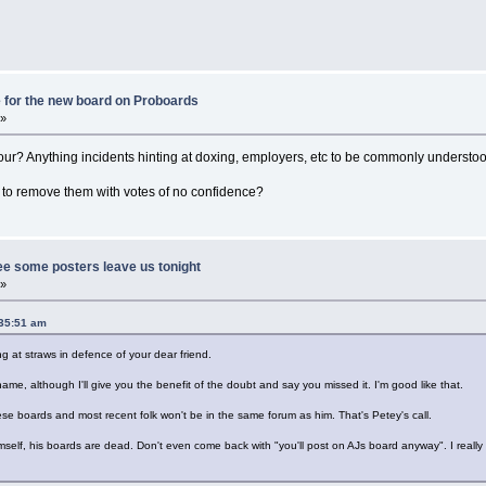
 for the new board on Proboards
 »
ur? Anything incidents hinting at doxing, employers, etc to be commonly understo
to remove them with votes of no confidence?
ee some posters leave us tonight
 »
:35:51 am
ing at straws in defence of your dear friend.
me, although I'll give you the benefit of the doubt and say you missed it. I'm good like that.
ese boards and most recent folk won't be in the same forum as him. That's Petey's call.
self, his boards are dead. Don't even come back with "you'll post on AJs board anyway". I really w