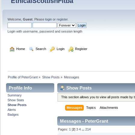
Welcome,
Guest
. Please
login
or
register
.
Login with username, password and session length
  Home
  Search
  Login
  Register
Profile of PeterGrant
»
Show Posts
»
Messages
Profile Info
Show Posts
Summary
This section allows you to view all posts made by
Show Stats
Show Posts
Messages
Topics
Attachments
Alerts
Badges
Messages - PeterGrant
Pages:
1
[
2
]
3
4
...
214