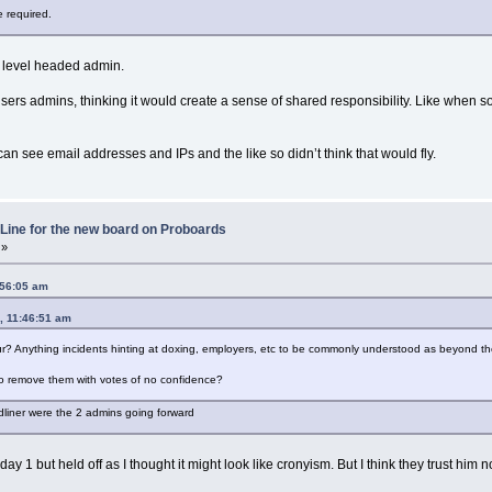
e required.
d level headed admin.
 users admins, thinking it would create a sense of shared responsibility. Like whe
can see email addresses and IPs and the like so didn’t think that would fly.
Line for the new board on Proboards
 »
:56:05 am
, 11:46:51 am
r? Anything incidents hinting at doxing, employers, etc to be commonly understood as beyond t
o remove them with votes of no confidence?
dliner were the 2 admins going forward
ay 1 but held off as I thought it might look like cronyism. But I think they trust him