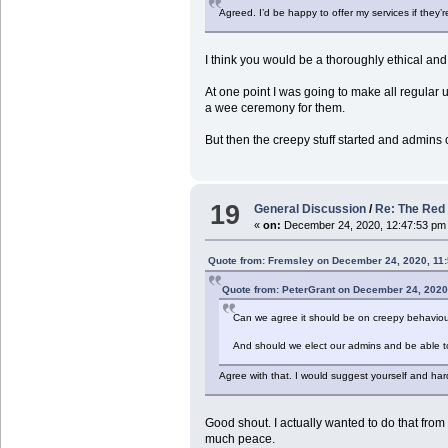
Agreed. I’d be happy to offer my services if they’r
I think you would be a thoroughly ethical an
At one point I was going to make all regular
a wee ceremony for them.
But then the creepy stuff started and admins 
19
General Discussion
/
Re: The Red 
«
on:
December 24, 2020, 12:47:53 pm
Quote from: Fremsley on December 24, 2020, 11
Quote from: PeterGrant on December 24, 2020
Can we agree it should be on creepy behaviou
And should we elect our admins and be able t
Agree with that. I would suggest yourself and har
Good shout. I actually wanted to do that from d
much peace.