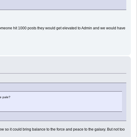
n someone hit 1000 posts they would get elevated to Admin and we would have
he pale?
 now so it could bring balance to the force and peace to the galaxy. But not too