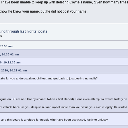
. I have been unable to keep up with deleting Coyne’s name, given how many times
 know he knew your name, but he did not post your name.
ing through last nights' posts
 »
:37:56 am
, 10:35:02 am
0, 10:32:35 am
, 2020, 10:23:01 am
ake for you to de-escalate, chill out and get back to just posting normally?
figure on SF.net and Danny's board (when it first started). Don't even attempt to rewrite history on
 vehicle because you despise AJ and myself more than you value your own integrity. He's killed 
nd this board is a refuge for people who have been ostracised, justly or unjustly.