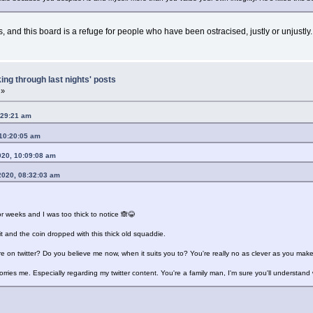
and this board is a refuge for people who have been ostracised, justly or unjustly.
ing through last nights' posts
 »
:29:21 am
 10:20:05 am
020, 10:09:08 am
2020, 08:32:03 am
or weeks and I was too thick to notice 🙈😂
 and the coin dropped with this thick old squaddie.
 on twitter? Do you believe me now, when it suits you to? You're really no as clever as you make
 worries me. Especially regarding my twitter content. You're a family man, I'm sure you'll understan