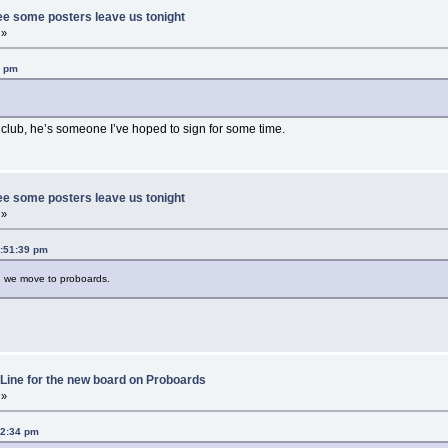
ee some posters leave us tonight
 »
0 pm
club, he’s someone I’ve hoped to sign for some time.
ee some posters leave us tonight
 »
1:51:39 pm
en we move to proboards.
Line for the new board on Proboards
 »
42:34 pm