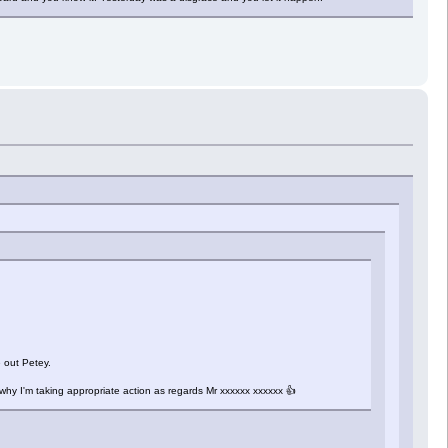
 out Petey.
d why I'm taking appropriate action as regards Mr xxxxxx xxxxxx 👍