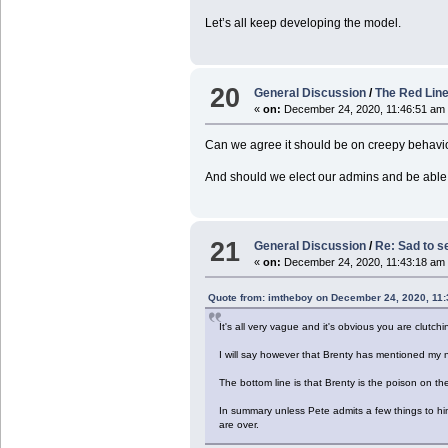
Let’s all keep developing the model.
20
General Discussion
/
The Red Line
«
on:
December 24, 2020, 11:46:51 am
Can we agree it should be on creepy behavio
And should we elect our admins and be able 
21
General Discussion
/
Re: Sad to s
«
on:
December 24, 2020, 11:43:18 am
Quote from: imtheboy on December 24, 2020, 11
It's all very vague and it's obvious you are clutch
I will say however that Brenty has mentioned my na
The bottom line is that Brenty is the poison on th
In summary unless Pete admits a few things to him
are over.