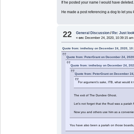
If he posted your name I would have deleted
He made a post referencing a dog to let you
22
General Discussion
/
Re: Just look
«
on:
December 24, 2020, 10:39:15 am
Quote from: imtheboy on December 24, 2020, 10
Quote from: PeterGrant on December 24, 2020
Quote from: imtheboy on December 24, 202
Quote from: PeterGrant on December 24
For argument’s sake, ITB, what would it t
The exit of The Dundee Ghost.
Let's not forget that the fhud was a pariah 
Now you and others use him as a convenient
You have also been a pariah on those boards, a