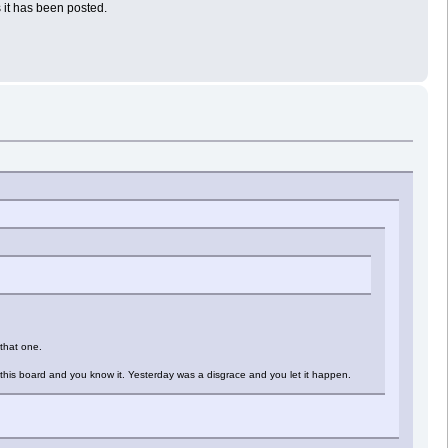
 it has been posted.
 that one.
this board and you know it. Yesterday was a disgrace and you let it happen.