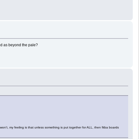
od as beyond the pale?
on't, my feeling is that unless something is put together for ALL, then fitba boards